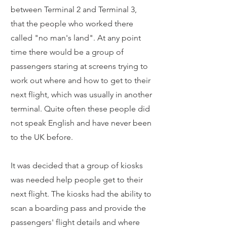
between Terminal 2 and Terminal 3,
that the people who worked there
called "no man's land". At any point
time there would be a group of
passengers staring at screens trying to
work out where and how to get to their
next flight, which was usually in another
terminal. Quite often these people did
not speak English and have never been
to the UK before.
It was decided that a group of kiosks
was needed help people get to their
next flight. The kiosks had the ability to
scan a boarding pass and provide the
passengers' flight details and where