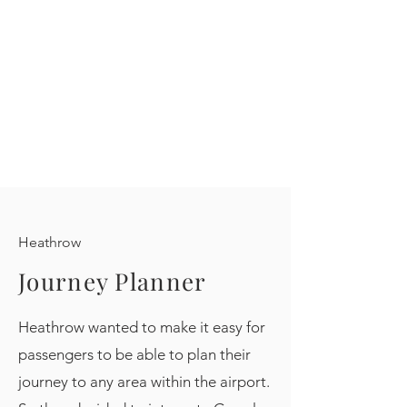
Heathrow
Journey Planner
Heathrow wanted to make it easy for
passengers to be able to plan their
journey to any area within the airport.