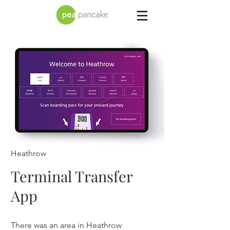
Heathrow
Terminal Transfer
App
There was an area in Heathrow