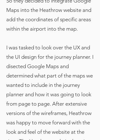
So they decided to integrate Google
Maps into the Heathrow website and
add the coordinates of specific areas
within the airport into the map.
I was tasked to look over the UX and
the UI design for the journey planner. I
disected Google Maps and
determined what part of the maps we
wanted to include in the journey
planner and how it was going to look
from page to page. After extensive
versions of the wireframes, Heathrow
was happy to move forward with the
look and feel of the website at the