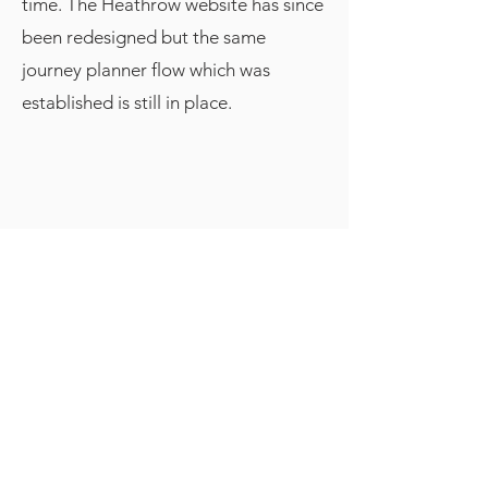
time. The Heathrow website has since
been redesigned but the same
journey planner flow which was
established is still in place.