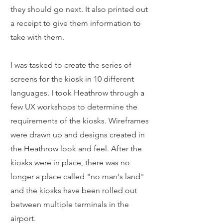
they should go next. It also printed out
a receipt to give them information to
take with them.
I was tasked to create the series of
screens for the kiosk in 10 different
languages. I took Heathrow through a
few UX workshops to determine the
requirements of the kiosks. Wireframes
were drawn up and designs created in
the Heathrow look and feel. After the
kiosks were in place, there was no
longer a place called "no man's land"
and the kiosks have been rolled out
between multiple terminals in the
airport.